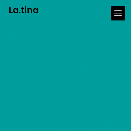
Skip
La.tina
to
content